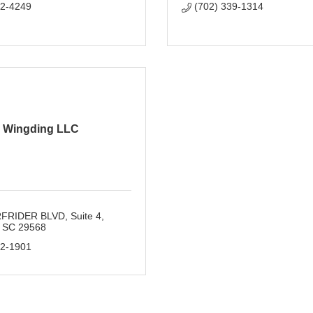
02-4249
(702) 339-1314
Wingding LLC
RFRIDER BLVD
Suite 4
SC
29568
72-1901