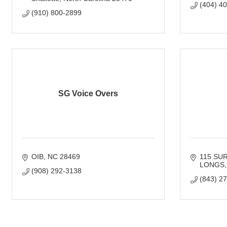
(404) 4
(910) 800-2899
SG Voice Overs
OIB
NC
28469
115 SU
LONGS
(908) 292-3138
(843) 2