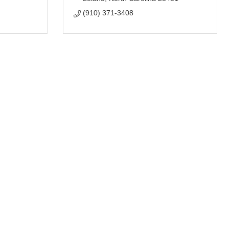
(910) 371-3408