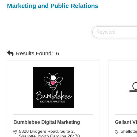
Marketing and Public Relations
Results Found:
6
Bumblebee Digital Marketing
Gallant 
5320 Bridgers Road
Suite 2
Shallott
Shallotte
North Carolina
28470