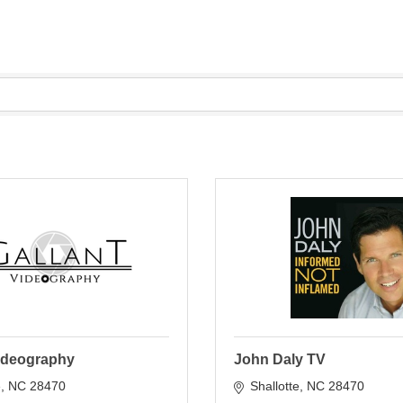
Videography
John Daly TV
e
NC
28470
Shallotte
NC
28470