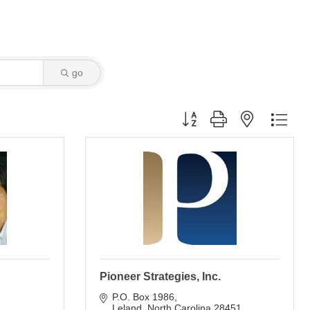
go
Button group with nested dro
Pioneer Strategies, Inc.
P.O. Box 1986
Leland
North Carolina
28451