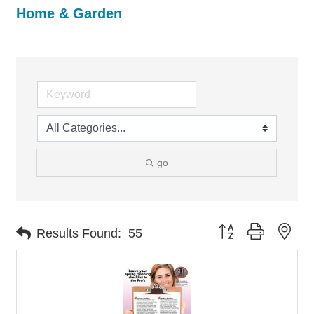
Home & Garden
go
Button group with nes
Results Found:
55