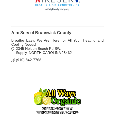
Aire Serv of Brunswick County
Breathe Easy. We Are Here for All Your Heating and
Cooling Needs!
2345 Holden Beach Rd SW
Supply
NORTH CAROLINA
28462
(910) 842-7768