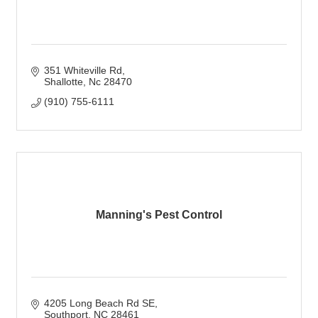
351 Whiteville Rd
Shallotte
Nc
28470
(910) 755-6111
Manning's Pest Control
4205 Long Beach Rd SE
Southport
NC
28461