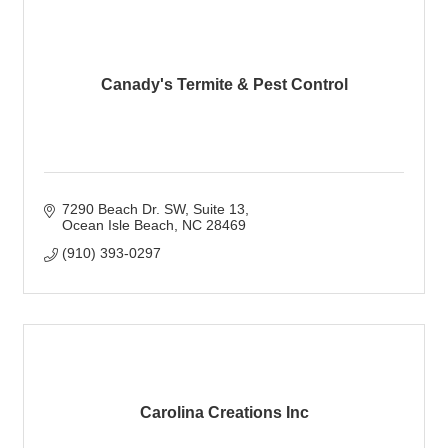
Canady's Termite & Pest Control
7290 Beach Dr. SW
Suite 13
Ocean Isle Beach
NC
28469
(910) 393-0297
Carolina Creations Inc