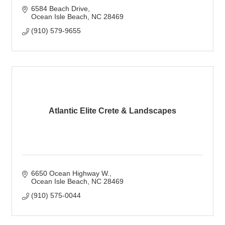
6584 Beach Drive
Ocean Isle Beach
NC
28469
(910) 579-9655
Atlantic Elite Crete & Landscapes
6650 Ocean Highway W.
Ocean Isle Beach
NC
28469
(910) 575-0044