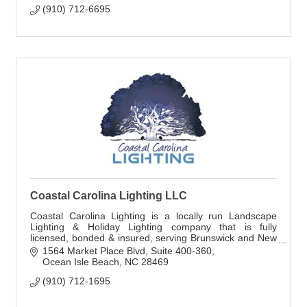
(910) 712-6695
Coastal Carolina Lighting LLC
Coastal Carolina Lighting is a locally run Landscape
Lighting & Holiday Lighting company that is fully
licensed, bonded & insured, serving Brunswick and New
Hanover counties. Free Estimates!
1564 Market Place Blvd
Suite 400-360
Ocean Isle Beach
NC
28469
(910) 712-1695