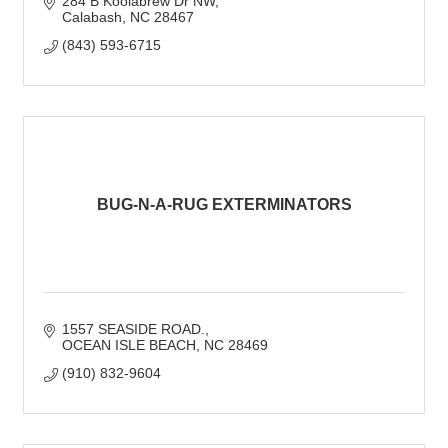
284 B Koolabrew Dr NW
Calabash
NC
28467
(843) 593-6715
BUG-N-A-RUG EXTERMINATORS
1557 SEASIDE ROAD.
OCEAN ISLE BEACH
NC
28469
(910) 832-9604