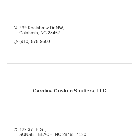
239 Koolabrew Dr NW
Calabash
NC
28467
(910) 575-9600
Carolina Custom Shutters, LLC
422 37TH ST
SUNSET BEACH
NC
28468-4120