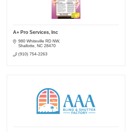
A+ Pro Services, Inc
980 Whiteville RD NW
Shallotte
NC
28470
(910) 754-2263