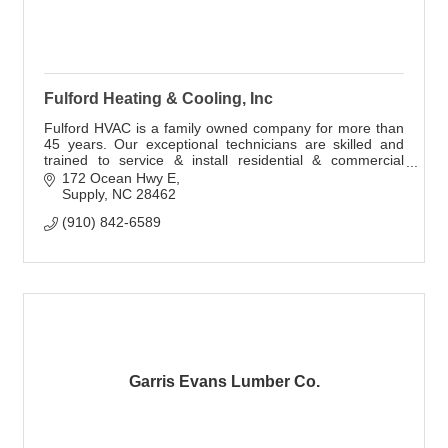
Fulford Heating & Cooling, Inc
Fulford HVAC is a family owned company for more than
45 years. Our exceptional technicians are skilled and
trained to service & install residential & commercial
HVAC systems including Geothermal.
172 Ocean Hwy E
Supply
NC
28462
(910) 842-6589
Garris Evans Lumber Co.