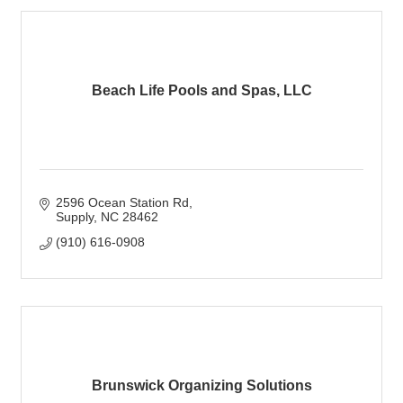
Beach Life Pools and Spas, LLC
2596 Ocean Station Rd
Supply
NC
28462
(910) 616-0908
Brunswick Organizing Solutions