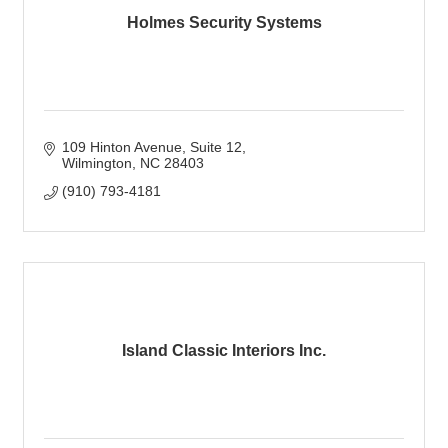
Holmes Security Systems
109 Hinton Avenue
Suite 12
Wilmington
NC
28403
(910) 793-4181
Island Classic Interiors Inc.