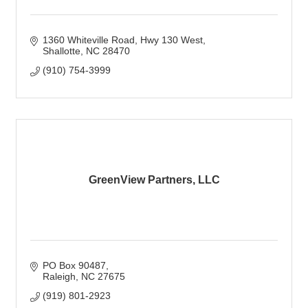
1360 Whiteville Road
Hwy 130 West
Shallotte
NC
28470
(910) 754-3999
GreenView Partners, LLC
PO Box 90487
Raleigh
NC
27675
(919) 801-2923