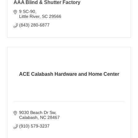
AAA Blind & Shutter Factory
9 SC-90
Little River
SC
29566
(843) 280-6877
ACE Calabash Hardware and Home Center
9030 Beach Dr Sw
Calabash
NC
28467
(910) 579-3237