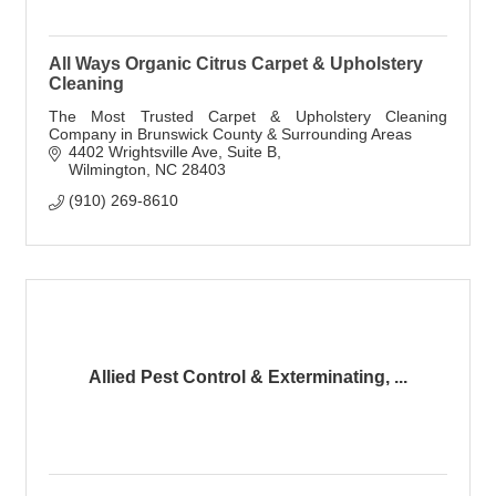
All Ways Organic Citrus Carpet & Upholstery
Cleaning
The Most Trusted Carpet & Upholstery Cleaning
Company in Brunswick County & Surrounding Areas
4402 Wrightsville Ave
Suite B
Wilmington
NC
28403
(910) 269-8610
Allied Pest Control & Exterminating, ...