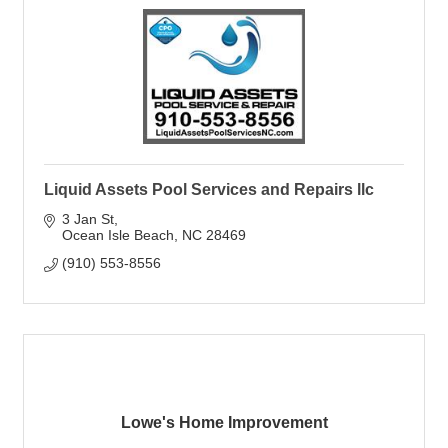
Liquid Assets Pool Services and Repairs llc
3 Jan St
Ocean Isle Beach
NC
28469
(910) 553-8556
Lowe's Home Improvement