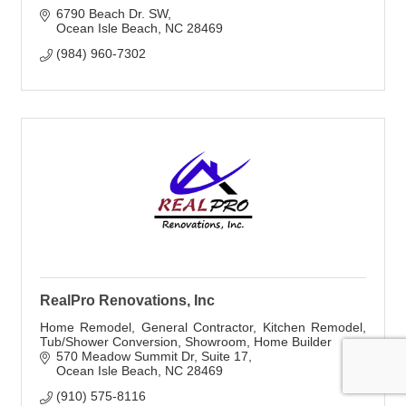
6790 Beach Dr. SW
Ocean Isle Beach
NC
28469
(984) 960-7302
RealPro Renovations, Inc
Home Remodel, General Contractor, Kitchen Remodel,
Tub/Shower Conversion, Showroom, Home Builder
570 Meadow Summit Dr
Suite 17
Ocean Isle Beach
NC
28469
(910) 575-8116