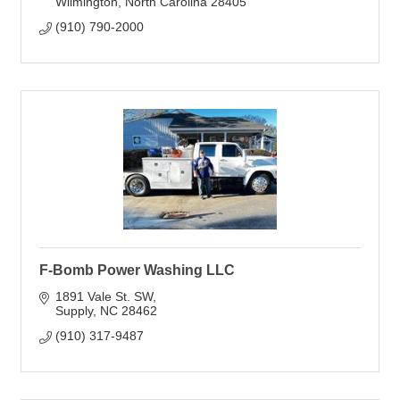
Wilmington
North Carolina
28405
(910) 790-2000
F-Bomb Power Washing LLC
1891 Vale St. SW
Supply
NC
28462
(910) 317-9487