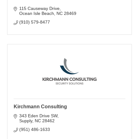
115 Causeway Drive
Ocean Isle Beach
NC
28469
(910) 579-8477
Kirchmann Consulting
343 Eden Drive SW
Supply
NC
28462
(951) 486-1633