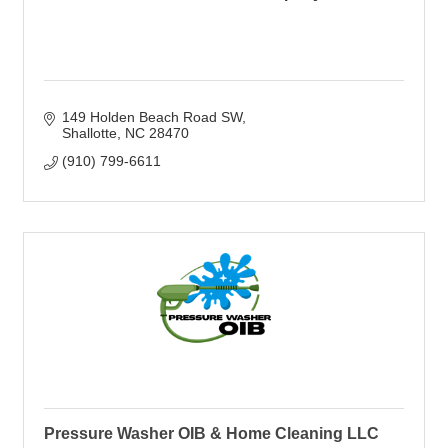
149 Holden Beach Road SW
Shallotte
NC
28470
(910) 799-6611
Pressure Washer OIB & Home Cleaning LLC