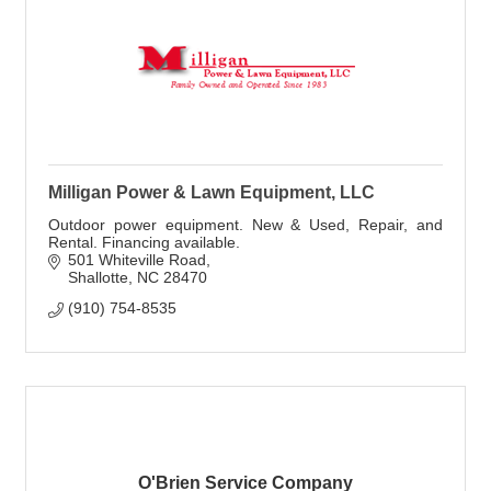
Milligan Power & Lawn Equipment, LLC
Outdoor power equipment. New & Used, Repair, and
Rental. Financing available.
501 Whiteville Road
Shallotte
NC
28470
(910) 754-8535
O'Brien Service Company