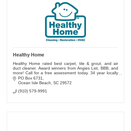
Healthy Home
Healthy Home rated best carpet, tile & grout, and air
duct cleaner. Award winners from Angies List, BBB, and
more! Call for a free assessment today. 34 year locally
owned and operated business.
PO Box 6731
Ocean Isle Beach
SC
29572
(910) 579-9991