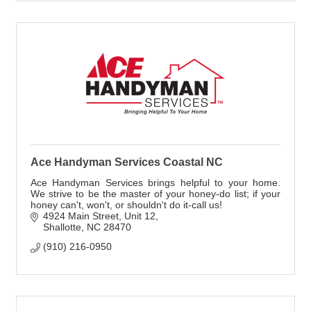
Ace Handyman Services Coastal NC
Ace Handyman Services brings helpful to your home.
We strive to be the master of your honey-do list; if your
honey can't, won't, or shouldn't do it-call us!
4924 Main Street
Unit 12
Shallotte
NC
28470
(910) 216-0950