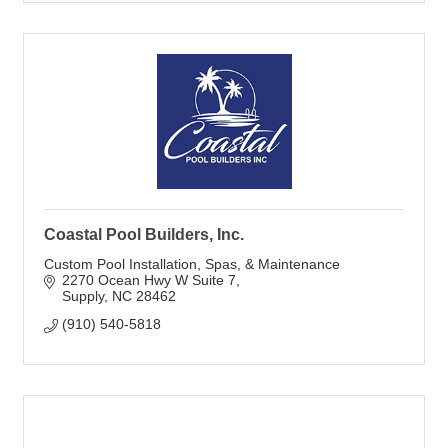
Coastal Pool Builders, Inc.
Custom Pool Installation, Spas, & Maintenance
2270 Ocean Hwy W Suite 7
Supply
NC
28462
(910) 540-5818