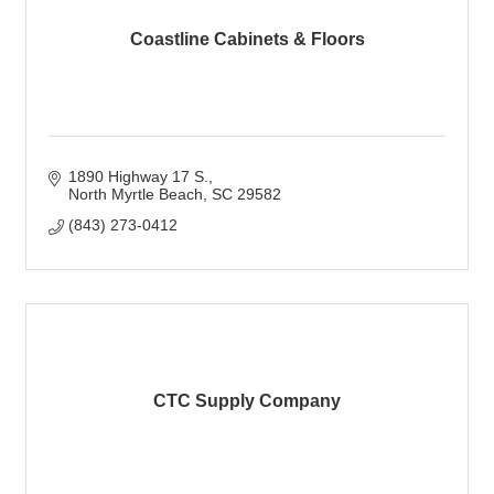
Coastline Cabinets & Floors
1890 Highway 17 S.
North Myrtle Beach
SC
29582
(843) 273-0412
CTC Supply Company