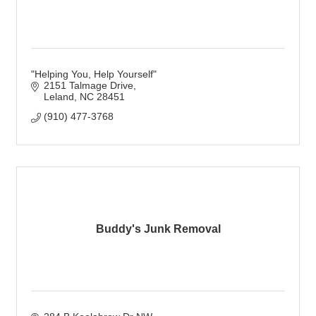
"Helping You, Help Yourself"
2151 Talmage Drive
Leland
NC
28451
(910) 477-3768
Buddy's Junk Removal