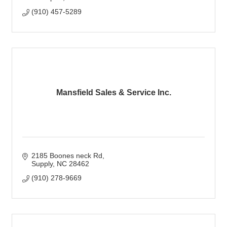
(910) 457-5289
Mansfield Sales & Service Inc.
2185 Boones neck Rd
Supply
NC
28462
(910) 278-9669