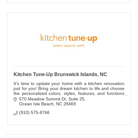
Kitchen Tune-Up Brunswick Islands, NC
It’s time to update your home with a kitchen renovation
just for you! Bring your dream kitchen to life and choose
the personalized colors, styles, features, and functions
you've always wanted.
570 Meadow Summit Dr
Suite 25
Ocean Isle Beach
NC
28469
(910) 575-8766