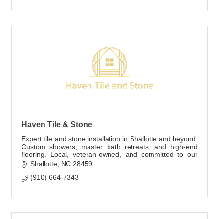
Haven Tile & Stone
Expert tile and stone installation in Shallotte and beyond.
Custom showers, master bath retreats, and high-end
flooring. Local, veteran-owned, and committed to our
customers' satisfaction.
Shallotte
NC
28459
(910) 664-7343