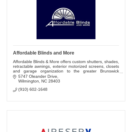
Affordable Blinds and More
Affordable Blinds & More offers custom shutters, shades,
retractable awnings, exterior motorized screens, closets
and garage organization to the greater Brunswick
County area.
5747 Oleander Drive
Wilmington
NC
28403
(910) 602-1648