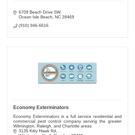
6709 Beach Drive SW
Ocean Isle Beach
NC
28469
(910) 946-6616
Economy Exterminators
Economy Exterminators is a full service residential and
commercial pest control company serving the greater
Wilmington, Raleigh, and Charlotte areas.
3135 Kitty Hawk Rd