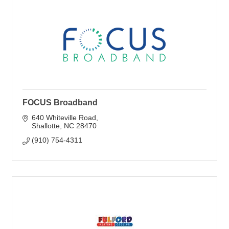
FOCUS Broadband
640 Whiteville Road
Shallotte
NC
28470
(910) 754-4311