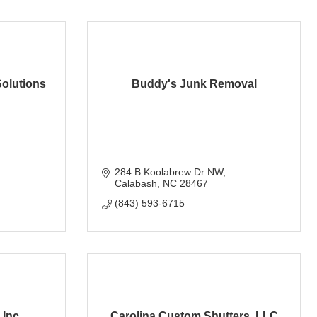
olutions
Buddy's Junk Removal
284 B Koolabrew Dr NW
Calabash
NC
28467
(843) 593-6715
 Inc
Carolina Custom Shutters, LLC