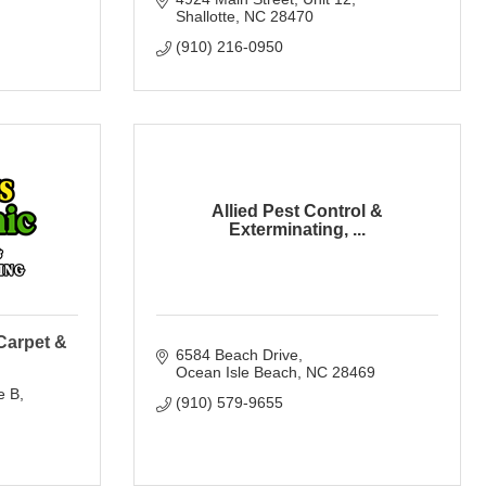
Shallotte
NC
28470
(910) 216-0950
Allied Pest Control &
Exterminating, ...
Carpet &
6584 Beach Drive
Ocean Isle Beach
NC
28469
e B
(910) 579-9655