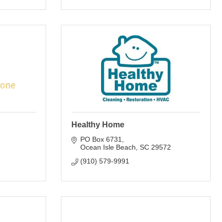
Healthy Home
PO Box 6731
Ocean Isle Beach
SC
29572
(910) 579-9991