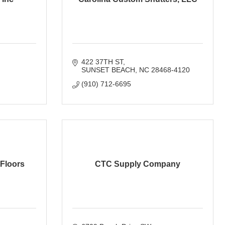
422 37TH ST
SUNSET BEACH
NC
28468-4120
(910) 712-6695
 Floors
CTC Supply Company