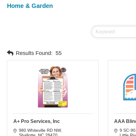
Home & Garden
Results Found:
55
A+ Pro Services, Inc
AAA Blin
980 Whiteville RD NW
9 SC-90
Shallotte
NC
28470
Little Ri