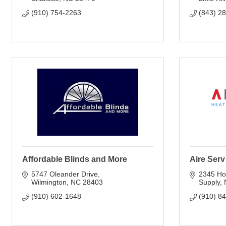
(910) 754-2263
(843) 2
Affordable Blinds and More
Aire Ser
5747 Oleander Drive
2345 Ho
Wilmington
NC
28403
Supply
(910) 602-1648
(910) 8