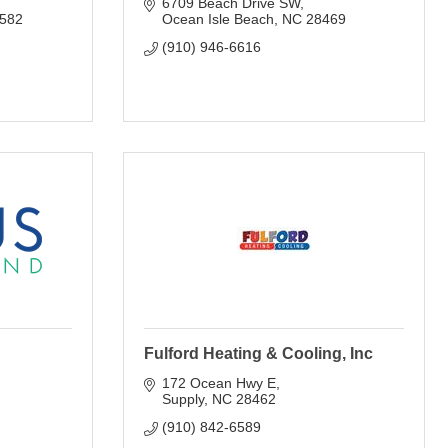
6709 Beach Drive SW
582
Ocean Isle Beach
NC
28469
(910) 946-6616
Fulford Heating & Cooling, Inc
172 Ocean Hwy E
Supply
NC
28462
(910) 842-6589