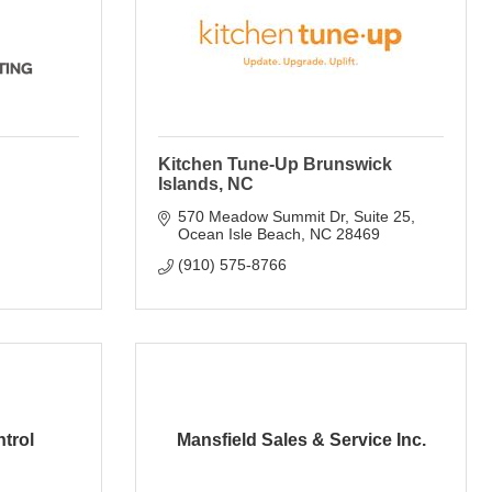
Kitchen Tune-Up Brunswick
Islands, NC
570 Meadow Summit Dr
Suite 25
Ocean Isle Beach
NC
28469
(910) 575-8766
trol
Mansfield Sales & Service Inc.