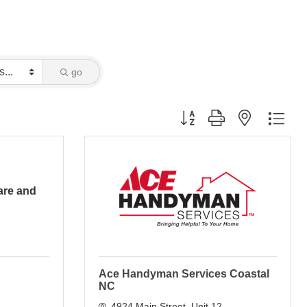
go
Button group with nested dro
re and
Ace Handyman Services Coastal
NC
4924 Main Street
Unit 12