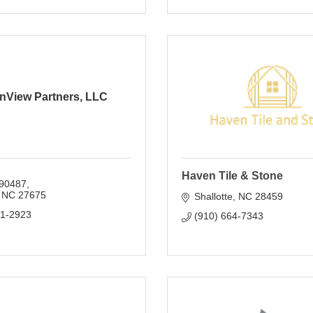
nView Partners, LLC
Haven Tile & Stone
90487
NC
27675
Shallotte
NC
28459
01-2923
(910) 664-7343