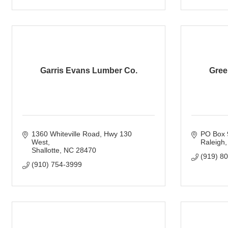
Garris Evans Lumber Co.
Gree
1360 Whiteville Road
Hwy 130 
PO Box 
West
Raleigh
Shallotte
NC
28470
(919) 8
(910) 754-3999