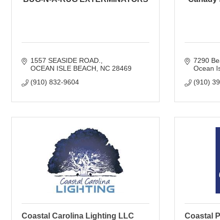
1557 SEASIDE ROAD.
7290 Be
OCEAN ISLE BEACH
NC
28469
Ocean I
(910) 832-9604
(910) 3
Coastal Carolina Lighting LLC
Coastal P