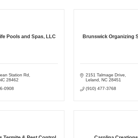
ife Pools and Spas, LLC
Brunswick Organizing S
ean Station Rd
2151 Talmage Drive
NC
28462
Leland
NC
28451
16-0908
(910) 477-3768
 Termite & Pest Control
Carolina Creations