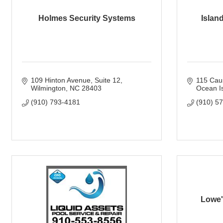
Holmes Security Systems
Island
109 Hinton Avenue
Suite 12
115 Cau
Wilmington
NC
28403
Ocean I
(910) 793-4181
(910) 5
Lowe'