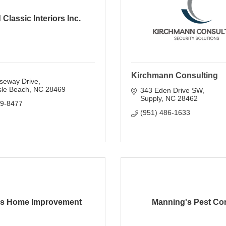
 Classic Interiors Inc.
Kirchmann Consulting
seway Drive
sle Beach
NC
28469
343 Eden Drive SW
Supply
NC
28462
79-8477
(951) 486-1633
s Home Improvement
Manning's Pest Con