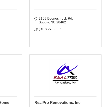
2185 Boones neck Rd
Supply
NC
28462
(910) 278-9669
 Home
RealPro Renovations, Inc