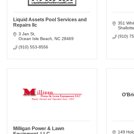
Liquid Assets Pool Services and
351 Whit
Repairs llc
Shallott
3 Jan St
(910) 7
Ocean Isle Beach
NC
28469
(910) 553-8556
O'Br
Milligan Power & Lawn
149 Hol
Equipment, LLC