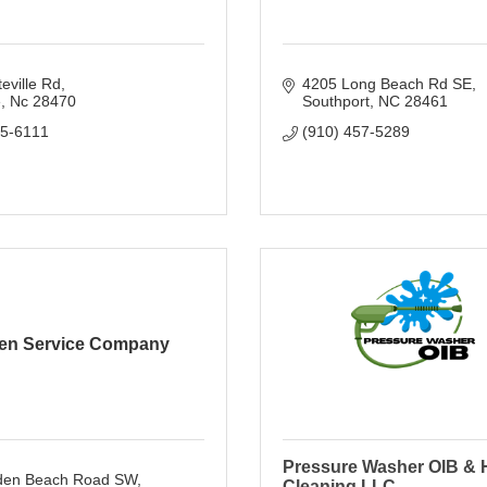
eville Rd
4205 Long Beach Rd SE
e
Nc
28470
Southport
NC
28461
55-6111
(910) 457-5289
ien Service Company
Pressure Washer OIB &
den Beach Road SW
Cleaning LLC