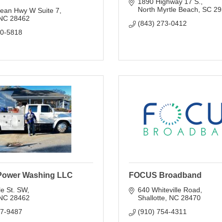
1890 Highway 17 S.
North Myrtle Beach
SC
29
ean Hwy W Suite 7
NC
28462
(843) 273-0412
40-5818
Power Washing LLC
FOCUS Broadband
e St. SW
640 Whiteville Road
NC
28462
Shallotte
NC
28470
17-9487
(910) 754-4311