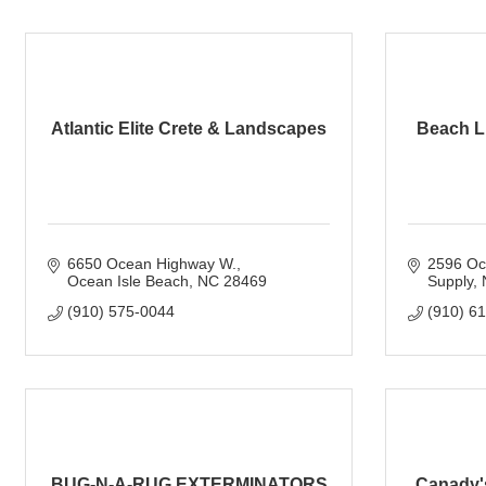
Atlantic Elite Crete & Landscapes
Beach L
6650 Ocean Highway W.
2596 Oc
Ocean Isle Beach
NC
28469
Supply
(910) 575-0044
(910) 6
BUG-N-A-RUG EXTERMINATORS
Canady's