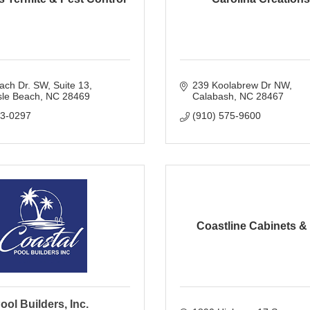
ach Dr. SW
Suite 13
239 Koolabrew Dr NW
sle Beach
NC
28469
Calabash
NC
28467
93-0297
(910) 575-9600
Coastline Cabinets &
ool Builders, Inc.