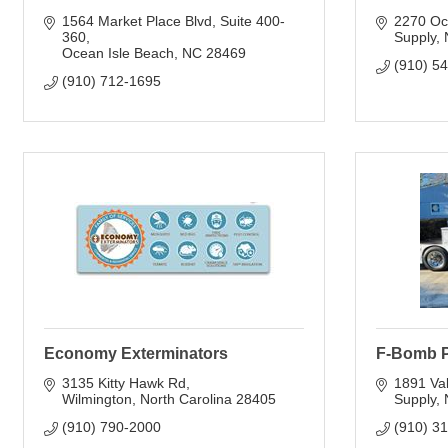
1564 Market Place Blvd
Suite 400-
2270 Oc
360
Supply
Ocean Isle Beach
NC
28469
(910) 5
(910) 712-1695
Economy Exterminators
F-Bomb 
3135 Kitty Hawk Rd
1891 Val
Wilmington
North Carolina
28405
Supply
(910) 790-2000
(910) 3