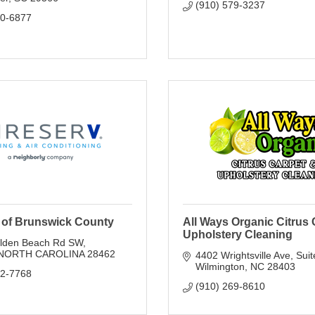
(910) 579-3237
80-6877
v of Brunswick County
All Ways Organic Citrus 
Upholstery Cleaning
lden Beach Rd SW
NORTH CAROLINA
28462
4402 Wrightsville Ave
Suit
Wilmington
NC
28403
42-7768
(910) 269-8610