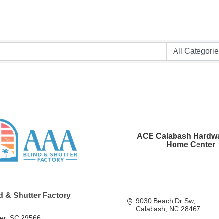
ACE Calabash Hardwa
Home Center
d & Shutter Factory
9030 Beach Dr Sw
Calabash
NC
28467
ver
SC
29566