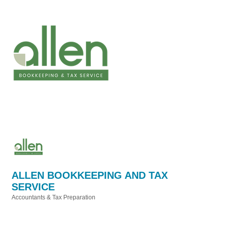
ALLEN BOOKKEEPING AND TAX
SERVICE
Accountants & Tax Preparation
Categories