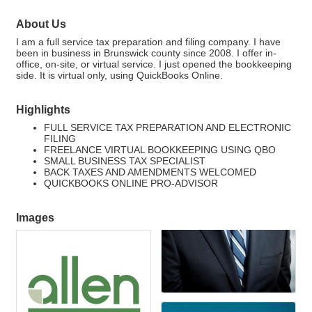
About Us
I am a full service tax preparation and filing company. I have
been in business in Brunswick county since 2008. I offer in-
office, on-site, or virtual service. I just opened the bookkeeping
side. It is virtual only, using QuickBooks Online.
Highlights
FULL SERVICE TAX PREPARATION AND ELECTRONIC
FILING
FREELANCE VIRTUAL BOOKKEEPING USING QBO
SMALL BUSINESS TAX SPECIALIST
BACK TAXES AND AMENDMENTS WELCOMED
QUICKBOOKS ONLINE PRO-ADVISOR
Images