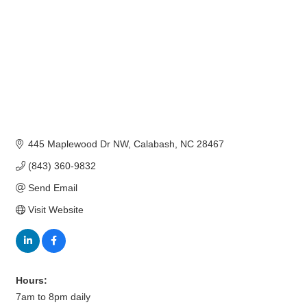
445 Maplewood Dr NW
Calabash
NC
28467
(843) 360-9832
Send Email
Visit Website
Hours:
7am to 8pm daily