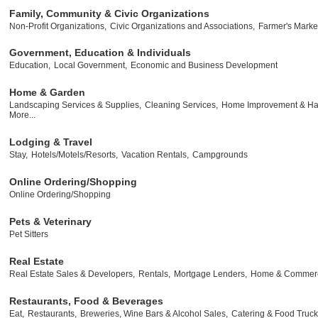
Family, Community & Civic Organizations
Non-Profit Organizations,
Civic Organizations and Associations,
Farmer's Marke
Government, Education & Individuals
Education,
Local Government,
Economic and Business Development
Home & Garden
Landscaping Services & Supplies,
Cleaning Services,
Home Improvement & Ha
More...
Lodging & Travel
Stay,
Hotels/Motels/Resorts,
Vacation Rentals,
Campgrounds
Online Ordering/Shopping
Online Ordering/Shopping
Pets & Veterinary
Pet Sitters
Real Estate
Real Estate Sales & Developers,
Rentals,
Mortgage Lenders,
Home & Commerci
Restaurants, Food & Beverages
Eat,
Restaurants,
Breweries, Wine Bars & Alcohol Sales,
Catering & Food Truck