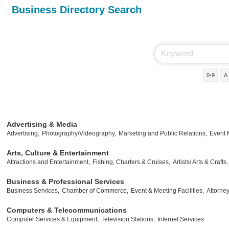
Business Directory Search
0-9
A
Advertising & Media
Advertising,
Photography/Videography,
Marketing and Public Relations,
Event
Arts, Culture & Entertainment
Attractions and Entertainment,
Fishing, Charters & Cruises,
Artists/ Arts & Crafts,
Business & Professional Services
Business Services,
Chamber of Commerce,
Event & Meeting Facilities,
Attorney
Computers & Telecommunications
Computer Services & Equipment,
Television Stations,
Internet Services