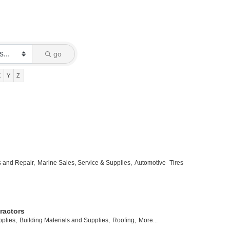
go
X
Y
Z
s and Repair,
Marine Sales, Service & Supplies,
Automotive- Tires
ractors
plies,
Building Materials and Supplies,
Roofing,
More...