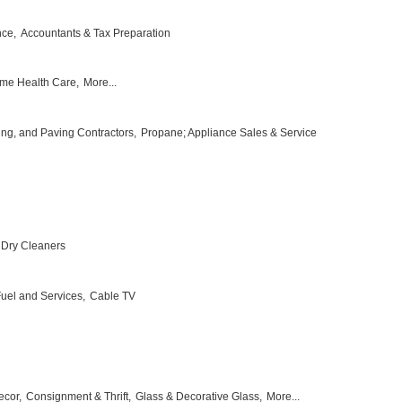
nce,
Accountants & Tax Preparation
me Health Care,
More...
ing, and Paving Contractors,
Propane; Appliance Sales & Service
Dry Cleaners
 Fuel and Services,
Cable TV
ecor,
Consignment & Thrift,
Glass & Decorative Glass,
More...