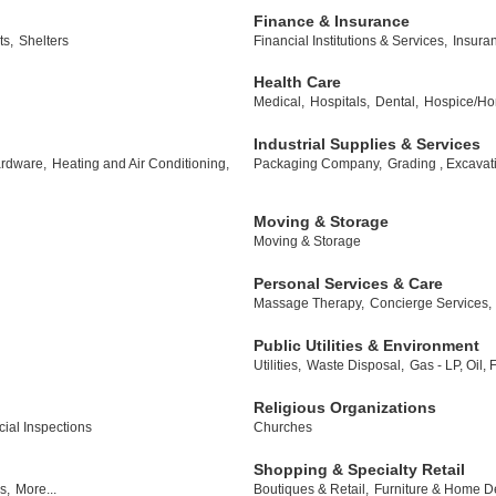
Finance & Insurance
ts,
Shelters
Financial Institutions & Services,
Insura
Health Care
Medical,
Hospitals,
Dental,
Hospice/Ho
Industrial Supplies & Services
rdware,
Heating and Air Conditioning,
Packaging Company,
Grading , Excavat
Moving & Storage
Moving & Storage
Personal Services & Care
Massage Therapy,
Concierge Services,
Public Utilities & Environment
Utilities,
Waste Disposal,
Gas - LP, Oil,
Religious Organizations
al Inspections
Churches
Shopping & Specialty Retail
s,
More...
Boutiques & Retail,
Furniture & Home D