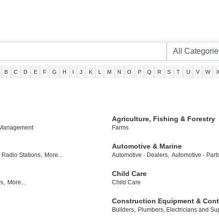
B
C
D
E
F
G
H
I
J
K
L
M
N
O
P
Q
R
S
T
U
V
W
Agriculture, Fishing & Forestry
 Management
Farms
Automotive & Marine
Radio Stations,
More...
Automotive - Dealers,
Automotive - Part
Child Care
s,
More...
Child Care
Construction Equipment & Cont
Builders,
Plumbers, Electricians and Sup