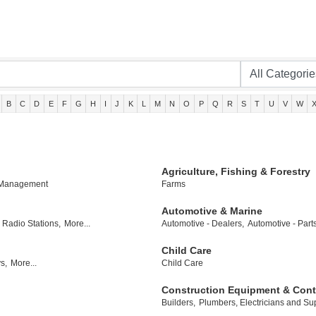
B
C
D
E
F
G
H
I
J
K
L
M
N
O
P
Q
R
S
T
U
V
W
Agriculture, Fishing & Forestry
 Management
Farms
Automotive & Marine
Radio Stations,
More...
Automotive - Dealers,
Automotive - Part
Child Care
s,
More...
Child Care
Construction Equipment & Cont
Builders,
Plumbers, Electricians and Sup