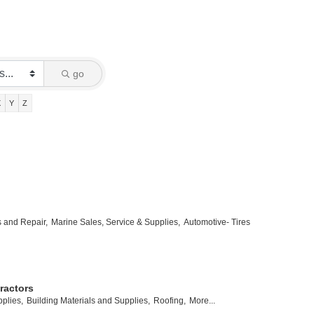
go
X
Y
Z
s and Repair,
Marine Sales, Service & Supplies,
Automotive- Tires
ractors
plies,
Building Materials and Supplies,
Roofing,
More...