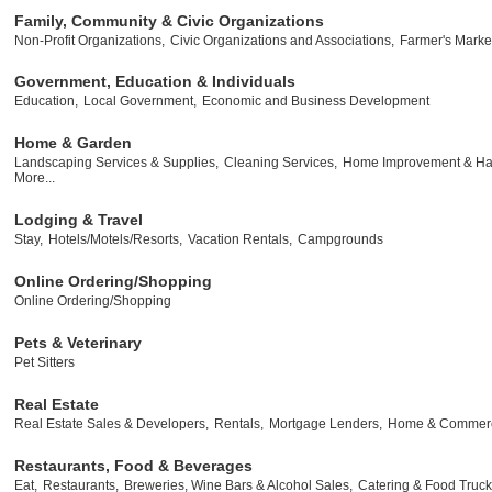
Family, Community & Civic Organizations
Non-Profit Organizations,
Civic Organizations and Associations,
Farmer's Marke
Government, Education & Individuals
Education,
Local Government,
Economic and Business Development
Home & Garden
Landscaping Services & Supplies,
Cleaning Services,
Home Improvement & Ha
More...
Lodging & Travel
Stay,
Hotels/Motels/Resorts,
Vacation Rentals,
Campgrounds
Online Ordering/Shopping
Online Ordering/Shopping
Pets & Veterinary
Pet Sitters
Real Estate
Real Estate Sales & Developers,
Rentals,
Mortgage Lenders,
Home & Commerci
Restaurants, Food & Beverages
Eat,
Restaurants,
Breweries, Wine Bars & Alcohol Sales,
Catering & Food Truck