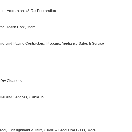
nce,
Accountants & Tax Preparation
me Health Care,
More...
ing, and Paving Contractors,
Propane; Appliance Sales & Service
Dry Cleaners
 Fuel and Services,
Cable TV
ecor,
Consignment & Thrift,
Glass & Decorative Glass,
More...