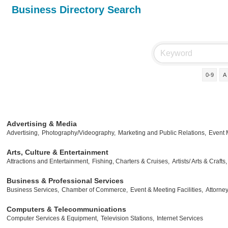
Business Directory Search
0-9
A
Advertising & Media
Advertising,
Photography/Videography,
Marketing and Public Relations,
Event
Arts, Culture & Entertainment
Attractions and Entertainment,
Fishing, Charters & Cruises,
Artists/ Arts & Crafts,
Business & Professional Services
Business Services,
Chamber of Commerce,
Event & Meeting Facilities,
Attorney
Computers & Telecommunications
Computer Services & Equipment,
Television Stations,
Internet Services