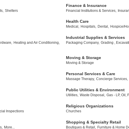
Finance & Insurance
ts,
Shelters
Financial Institutions & Services,
Insura
Health Care
Medical,
Hospitals,
Dental,
Hospice/Ho
Industrial Supplies & Services
rdware,
Heating and Air Conditioning,
Packaging Company,
Grading , Excavat
Moving & Storage
Moving & Storage
Personal Services & Care
Massage Therapy,
Concierge Services,
Public Utilities & Environment
Utilities,
Waste Disposal,
Gas - LP, Oil,
Religious Organizations
al Inspections
Churches
Shopping & Specialty Retail
s,
More...
Boutiques & Retail,
Furniture & Home D