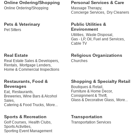
Online Ordering/Shopping
Personal Services & Care
Online Ordering/Shopping
Massage Therapy,
Concierge Services,
Dry Cleaners
Pets & Veterinary
Public Utilities &
Environment
Pet Sitters
Utilities,
Waste Disposal,
Gas - LP, Oil, Fuel and Services,
Cable TV
Real Estate
Religious Organizations
Real Estate Sales & Developers,
Churches
Rentals,
Mortgage Lenders,
Home & Commercial Inspections
Restaurants, Food &
Shopping & Specialty Retail
Beverages
Boutiques & Retail,
Furniture & Home Decor,
Eat,
Restaurants,
Consignment & Thrift,
Breweries, Wine Bars & Alcohol
Glass & Decorative Glass,
More...
Sales,
Catering & Food Trucks,
More...
Sports & Recreation
Transportation
Golf Courses,
Health Clubs,
Transportation Services
Sports Activities,
Sporting Event Management