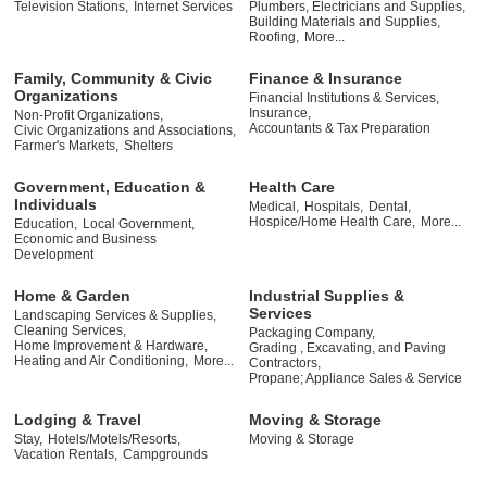
Television Stations,
Internet Services
Plumbers, Electricians and Supplies,
Building Materials and Supplies,
Roofing,
More...
Family, Community & Civic
Finance & Insurance
Organizations
Financial Institutions & Services,
Insurance,
Non-Profit Organizations,
Accountants & Tax Preparation
Civic Organizations and Associations,
Farmer's Markets,
Shelters
Government, Education &
Health Care
Individuals
Medical,
Hospitals,
Dental,
Hospice/Home Health Care,
More...
Education,
Local Government,
Economic and Business
Development
Home & Garden
Industrial Supplies &
Services
Landscaping Services & Supplies,
Cleaning Services,
Packaging Company,
Home Improvement & Hardware,
Grading , Excavating, and Paving
Heating and Air Conditioning,
More...
Contractors,
Propane; Appliance Sales & Service
Lodging & Travel
Moving & Storage
Stay,
Hotels/Motels/Resorts,
Moving & Storage
Vacation Rentals,
Campgrounds