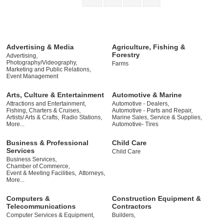
Advertising & Media
Agriculture, Fishing &
Forestry
Advertising,
Photography/Videography,
Farms
Marketing and Public Relations,
Event Management
Arts, Culture & Entertainment
Automotive & Marine
Attractions and Entertainment,
Automotive - Dealers,
Fishing, Charters & Cruises,
Automotive - Parts and Repair,
Artists/ Arts & Crafts,
Radio Stations,
Marine Sales, Service & Supplies,
More...
Automotive- Tires
Business & Professional
Child Care
Services
Child Care
Business Services,
Chamber of Commerce,
Event & Meeting Facilities,
Attorneys,
More...
Computers &
Construction Equipment &
Telecommunications
Contractors
Computer Services & Equipment,
Builders,