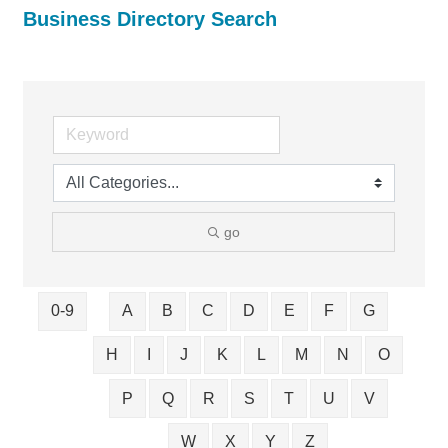
Business Directory Search
go
0-9
A
B
C
D
E
F
G
H
I
J
K
L
M
N
O
P
Q
R
S
T
U
V
W
X
Y
Z