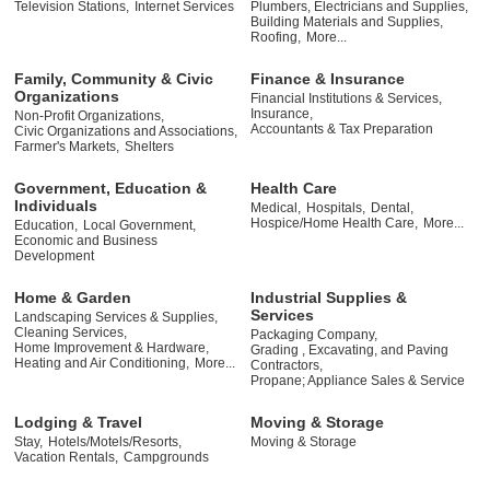
Television Stations,
Internet Services
Plumbers, Electricians and Supplies,
Building Materials and Supplies,
Roofing,
More...
Family, Community & Civic
Finance & Insurance
Organizations
Financial Institutions & Services,
Insurance,
Non-Profit Organizations,
Accountants & Tax Preparation
Civic Organizations and Associations,
Farmer's Markets,
Shelters
Government, Education &
Health Care
Individuals
Medical,
Hospitals,
Dental,
Hospice/Home Health Care,
More...
Education,
Local Government,
Economic and Business
Development
Home & Garden
Industrial Supplies &
Services
Landscaping Services & Supplies,
Cleaning Services,
Packaging Company,
Home Improvement & Hardware,
Grading , Excavating, and Paving
Heating and Air Conditioning,
More...
Contractors,
Propane; Appliance Sales & Service
Lodging & Travel
Moving & Storage
Stay,
Hotels/Motels/Resorts,
Moving & Storage
Vacation Rentals,
Campgrounds