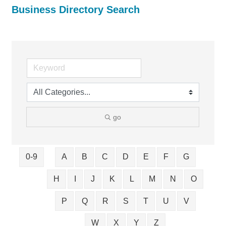
Business Directory Search
go
0-9
A
B
C
D
E
F
G
H
I
J
K
L
M
N
O
P
Q
R
S
T
U
V
W
X
Y
Z