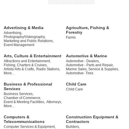
Advertising & Media
Agriculture, Fishing &
Forestry
Advertising,
Photography/Videography,
Farms
Marketing and Public Relations,
Event Management
Arts, Culture & Entertainment
Automotive & Marine
Attractions and Entertainment,
Automotive - Dealers,
Fishing, Charters & Cruises,
Automotive - Parts and Repair,
Artists/ Arts & Crafts,
Radio Stations,
Marine Sales, Service & Supplies,
More...
Automotive- Tires
Business & Professional
Child Care
Services
Child Care
Business Services,
Chamber of Commerce,
Event & Meeting Facilities,
Attorneys,
More...
Computers &
Construction Equipment &
Telecommunications
Contractors
Computer Services & Equipment,
Builders,