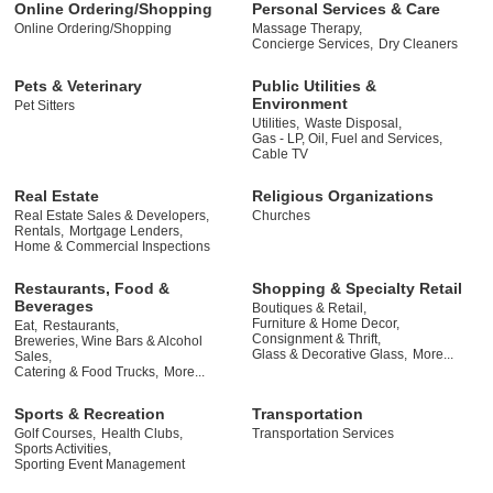
Online Ordering/Shopping
Personal Services & Care
Online Ordering/Shopping
Massage Therapy,
Concierge Services,
Dry Cleaners
Pets & Veterinary
Public Utilities &
Environment
Pet Sitters
Utilities,
Waste Disposal,
Gas - LP, Oil, Fuel and Services,
Cable TV
Real Estate
Religious Organizations
Real Estate Sales & Developers,
Churches
Rentals,
Mortgage Lenders,
Home & Commercial Inspections
Restaurants, Food &
Shopping & Specialty Retail
Beverages
Boutiques & Retail,
Furniture & Home Decor,
Eat,
Restaurants,
Consignment & Thrift,
Breweries, Wine Bars & Alcohol
Glass & Decorative Glass,
More...
Sales,
Catering & Food Trucks,
More...
Sports & Recreation
Transportation
Golf Courses,
Health Clubs,
Transportation Services
Sports Activities,
Sporting Event Management