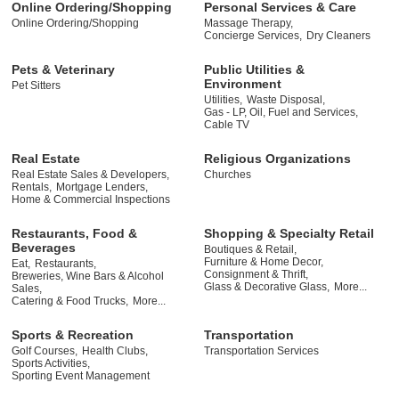
Online Ordering/Shopping
Personal Services & Care
Online Ordering/Shopping
Massage Therapy,
Concierge Services,
Dry Cleaners
Pets & Veterinary
Public Utilities &
Environment
Pet Sitters
Utilities,
Waste Disposal,
Gas - LP, Oil, Fuel and Services,
Cable TV
Real Estate
Religious Organizations
Real Estate Sales & Developers,
Churches
Rentals,
Mortgage Lenders,
Home & Commercial Inspections
Restaurants, Food &
Shopping & Specialty Retail
Beverages
Boutiques & Retail,
Furniture & Home Decor,
Eat,
Restaurants,
Consignment & Thrift,
Breweries, Wine Bars & Alcohol
Glass & Decorative Glass,
More...
Sales,
Catering & Food Trucks,
More...
Sports & Recreation
Transportation
Golf Courses,
Health Clubs,
Transportation Services
Sports Activities,
Sporting Event Management