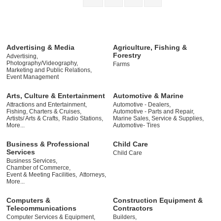
Advertising & Media
Agriculture, Fishing &
Forestry
Advertising,
Photography/Videography,
Farms
Marketing and Public Relations,
Event Management
Arts, Culture & Entertainment
Automotive & Marine
Attractions and Entertainment,
Automotive - Dealers,
Fishing, Charters & Cruises,
Automotive - Parts and Repair,
Artists/ Arts & Crafts,
Radio Stations,
Marine Sales, Service & Supplies,
More...
Automotive- Tires
Business & Professional
Child Care
Services
Child Care
Business Services,
Chamber of Commerce,
Event & Meeting Facilities,
Attorneys,
More...
Computers &
Construction Equipment &
Telecommunications
Contractors
Computer Services & Equipment,
Builders,