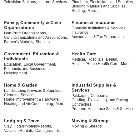
Television Stations,
Internet Services
Plumbers, Electricians and Supplies,
Building Materials and Supplies,
Roofing,
More...
Family, Community & Civic
Finance & Insurance
Organizations
Financial Institutions & Services,
Insurance,
Non-Profit Organizations,
Accountants & Tax Preparation
Civic Organizations and Associations,
Farmer's Markets,
Shelters
Government, Education &
Health Care
Individuals
Medical,
Hospitals,
Dental,
Hospice/Home Health Care,
More...
Education,
Local Government,
Economic and Business
Development
Home & Garden
Industrial Supplies &
Services
Landscaping Services & Supplies,
Cleaning Services,
Packaging Company,
Home Improvement & Hardware,
Grading , Excavating, and Paving
Heating and Air Conditioning,
More...
Contractors,
Propane; Appliance Sales & Service
Lodging & Travel
Moving & Storage
Stay,
Hotels/Motels/Resorts,
Moving & Storage
Vacation Rentals,
Campgrounds