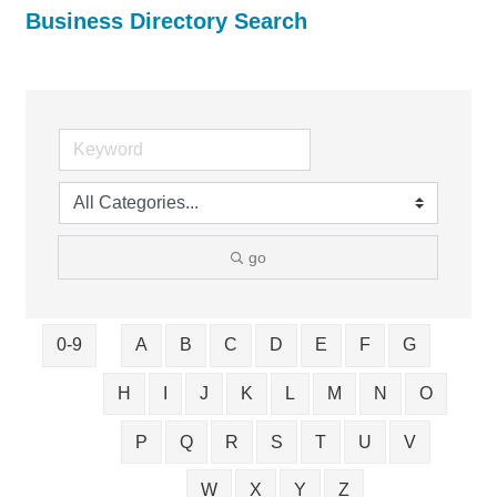
Business Directory Search
go
0-9
A
B
C
D
E
F
G
H
I
J
K
L
M
N
O
P
Q
R
S
T
U
V
W
X
Y
Z