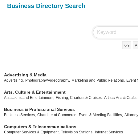
Business Directory Search
0-9
A
Advertising & Media
Advertising,
Photography/Videography,
Marketing and Public Relations,
Event
Arts, Culture & Entertainment
Attractions and Entertainment,
Fishing, Charters & Cruises,
Artists/ Arts & Crafts,
Business & Professional Services
Business Services,
Chamber of Commerce,
Event & Meeting Facilities,
Attorney
Computers & Telecommunications
Computer Services & Equipment,
Television Stations,
Internet Services