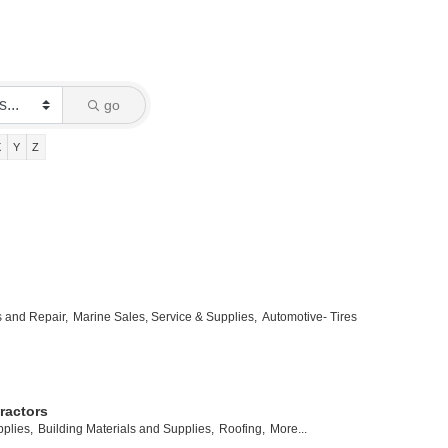
go
X
Y
Z
s and Repair,
Marine Sales, Service & Supplies,
Automotive- Tires
ractors
plies,
Building Materials and Supplies,
Roofing,
More...