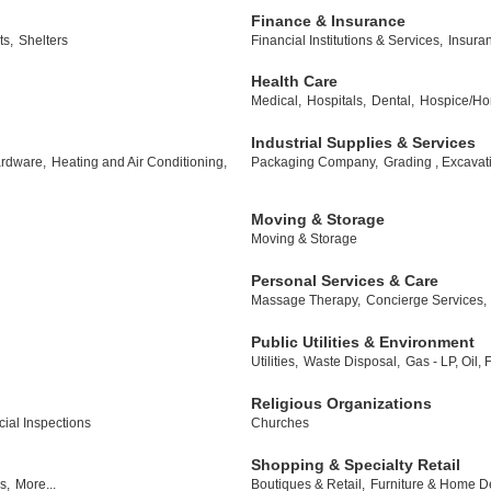
Finance & Insurance
ts,
Shelters
Financial Institutions & Services,
Insura
Health Care
Medical,
Hospitals,
Dental,
Hospice/Ho
Industrial Supplies & Services
rdware,
Heating and Air Conditioning,
Packaging Company,
Grading , Excavat
Moving & Storage
Moving & Storage
Personal Services & Care
Massage Therapy,
Concierge Services,
Public Utilities & Environment
Utilities,
Waste Disposal,
Gas - LP, Oil,
Religious Organizations
al Inspections
Churches
Shopping & Specialty Retail
s,
More...
Boutiques & Retail,
Furniture & Home D