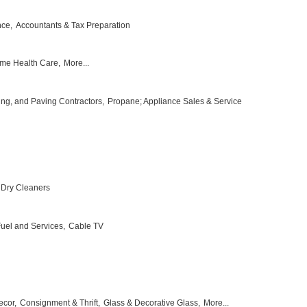
nce,
Accountants & Tax Preparation
me Health Care,
More...
ing, and Paving Contractors,
Propane; Appliance Sales & Service
Dry Cleaners
 Fuel and Services,
Cable TV
ecor,
Consignment & Thrift,
Glass & Decorative Glass,
More...