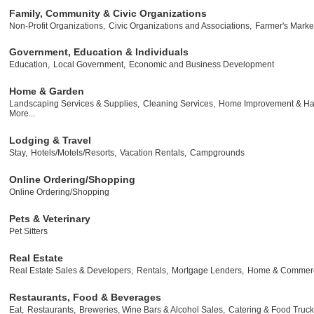
Family, Community & Civic Organizations
Non-Profit Organizations,
Civic Organizations and Associations,
Farmer's Marke
Government, Education & Individuals
Education,
Local Government,
Economic and Business Development
Home & Garden
Landscaping Services & Supplies,
Cleaning Services,
Home Improvement & Ha
More...
Lodging & Travel
Stay,
Hotels/Motels/Resorts,
Vacation Rentals,
Campgrounds
Online Ordering/Shopping
Online Ordering/Shopping
Pets & Veterinary
Pet Sitters
Real Estate
Real Estate Sales & Developers,
Rentals,
Mortgage Lenders,
Home & Commerci
Restaurants, Food & Beverages
Eat,
Restaurants,
Breweries, Wine Bars & Alcohol Sales,
Catering & Food Truck