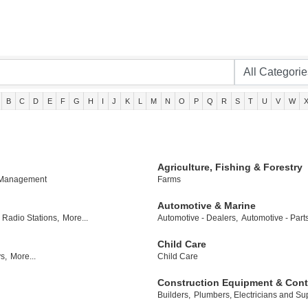
B
C
D
E
F
G
H
I
J
K
L
M
N
O
P
Q
R
S
T
U
V
W
Agriculture, Fishing & Forestry
 Management
Farms
Automotive & Marine
Radio Stations,
More...
Automotive - Dealers,
Automotive - Part
Child Care
s,
More...
Child Care
Construction Equipment & Cont
Builders,
Plumbers, Electricians and Sup