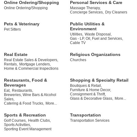
Online Ordering/Shopping
Personal Services & Care
Online Ordering/Shopping
Massage Therapy,
Concierge Services,
Dry Cleaners
Pets & Veterinary
Public Utilities &
Environment
Pet Sitters
Utilities,
Waste Disposal,
Gas - LP, Oil, Fuel and Services,
Cable TV
Real Estate
Religious Organizations
Real Estate Sales & Developers,
Churches
Rentals,
Mortgage Lenders,
Home & Commercial Inspections
Restaurants, Food &
Shopping & Specialty Retail
Beverages
Boutiques & Retail,
Furniture & Home Decor,
Eat,
Restaurants,
Consignment & Thrift,
Breweries, Wine Bars & Alcohol
Glass & Decorative Glass,
More...
Sales,
Catering & Food Trucks,
More...
Sports & Recreation
Transportation
Golf Courses,
Health Clubs,
Transportation Services
Sports Activities,
Sporting Event Management