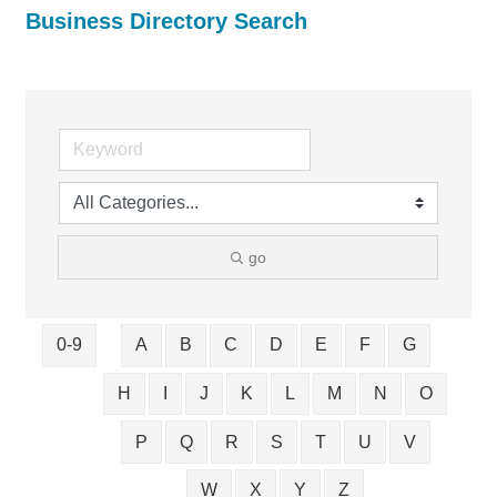
Business Directory Search
go
0-9
A
B
C
D
E
F
G
H
I
J
K
L
M
N
O
P
Q
R
S
T
U
V
W
X
Y
Z