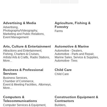
Advertising & Media
Agriculture, Fishing &
Forestry
Advertising,
Photography/Videography,
Farms
Marketing and Public Relations,
Event Management
Arts, Culture & Entertainment
Automotive & Marine
Attractions and Entertainment,
Automotive - Dealers,
Fishing, Charters & Cruises,
Automotive - Parts and Repair,
Artists/ Arts & Crafts,
Radio Stations,
Marine Sales, Service & Supplies,
More...
Automotive- Tires
Business & Professional
Child Care
Services
Child Care
Business Services,
Chamber of Commerce,
Event & Meeting Facilities,
Attorneys,
More...
Computers &
Construction Equipment &
Telecommunications
Contractors
Computer Services & Equipment,
Builders,