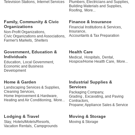
Television Stations,
Internet Services
Plumbers, Electricians and Supplies,
Building Materials and Supplies,
Roofing,
More...
Family, Community & Civic
Finance & Insurance
Organizations
Financial Institutions & Services,
Insurance,
Non-Profit Organizations,
Accountants & Tax Preparation
Civic Organizations and Associations,
Farmer's Markets,
Shelters
Government, Education &
Health Care
Individuals
Medical,
Hospitals,
Dental,
Hospice/Home Health Care,
More...
Education,
Local Government,
Economic and Business
Development
Home & Garden
Industrial Supplies &
Services
Landscaping Services & Supplies,
Cleaning Services,
Packaging Company,
Home Improvement & Hardware,
Grading , Excavating, and Paving
Heating and Air Conditioning,
More...
Contractors,
Propane; Appliance Sales & Service
Lodging & Travel
Moving & Storage
Stay,
Hotels/Motels/Resorts,
Moving & Storage
Vacation Rentals,
Campgrounds