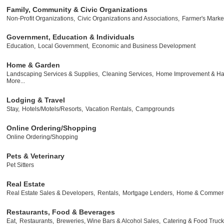
Family, Community & Civic Organizations
Non-Profit Organizations,
Civic Organizations and Associations,
Farmer's Marke
Government, Education & Individuals
Education,
Local Government,
Economic and Business Development
Home & Garden
Landscaping Services & Supplies,
Cleaning Services,
Home Improvement & Ha
More...
Lodging & Travel
Stay,
Hotels/Motels/Resorts,
Vacation Rentals,
Campgrounds
Online Ordering/Shopping
Online Ordering/Shopping
Pets & Veterinary
Pet Sitters
Real Estate
Real Estate Sales & Developers,
Rentals,
Mortgage Lenders,
Home & Commerci
Restaurants, Food & Beverages
Eat,
Restaurants,
Breweries, Wine Bars & Alcohol Sales,
Catering & Food Truck