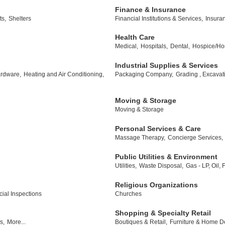
Finance & Insurance
ts,
Shelters
Financial Institutions & Services,
Insura
Health Care
Medical,
Hospitals,
Dental,
Hospice/Ho
Industrial Supplies & Services
rdware,
Heating and Air Conditioning,
Packaging Company,
Grading , Excavat
Moving & Storage
Moving & Storage
Personal Services & Care
Massage Therapy,
Concierge Services,
Public Utilities & Environment
Utilities,
Waste Disposal,
Gas - LP, Oil,
Religious Organizations
al Inspections
Churches
Shopping & Specialty Retail
s,
More...
Boutiques & Retail,
Furniture & Home D