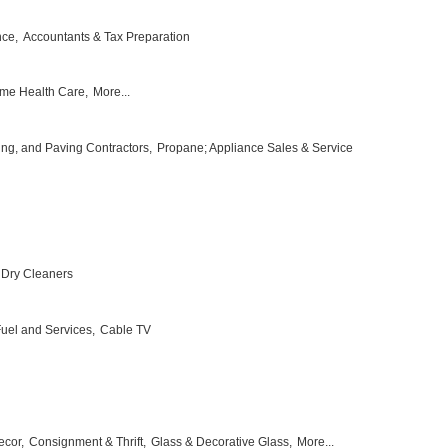
nce,
Accountants & Tax Preparation
me Health Care,
More...
ing, and Paving Contractors,
Propane; Appliance Sales & Service
Dry Cleaners
 Fuel and Services,
Cable TV
ecor,
Consignment & Thrift,
Glass & Decorative Glass,
More...