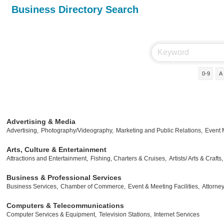
Business Directory Search
0-9
A
Advertising & Media
Advertising,
Photography/Videography,
Marketing and Public Relations,
Event
Arts, Culture & Entertainment
Attractions and Entertainment,
Fishing, Charters & Cruises,
Artists/ Arts & Crafts,
Business & Professional Services
Business Services,
Chamber of Commerce,
Event & Meeting Facilities,
Attorney
Computers & Telecommunications
Computer Services & Equipment,
Television Stations,
Internet Services