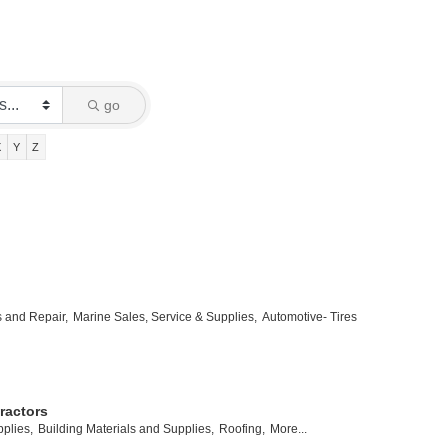
go
X
Y
Z
s and Repair,
Marine Sales, Service & Supplies,
Automotive- Tires
ractors
plies,
Building Materials and Supplies,
Roofing,
More...