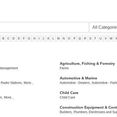
B
C
D
E
F
G
H
I
J
K
L
M
N
O
P
Q
R
S
T
U
V
W
Agriculture, Fishing & Forestry
 Management
Farms
Automotive & Marine
Radio Stations,
More...
Automotive - Dealers,
Automotive - Part
Child Care
s,
More...
Child Care
Construction Equipment & Cont
Builders,
Plumbers, Electricians and Sup