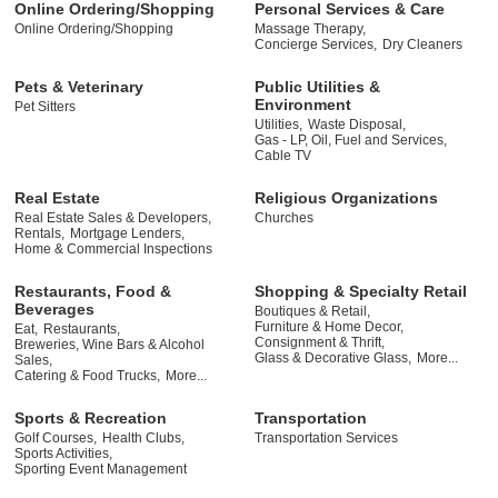
Online Ordering/Shopping
Personal Services & Care
Online Ordering/Shopping
Massage Therapy,
Concierge Services,
Dry Cleaners
Pets & Veterinary
Public Utilities &
Environment
Pet Sitters
Utilities,
Waste Disposal,
Gas - LP, Oil, Fuel and Services,
Cable TV
Real Estate
Religious Organizations
Real Estate Sales & Developers,
Churches
Rentals,
Mortgage Lenders,
Home & Commercial Inspections
Restaurants, Food &
Shopping & Specialty Retail
Beverages
Boutiques & Retail,
Furniture & Home Decor,
Eat,
Restaurants,
Consignment & Thrift,
Breweries, Wine Bars & Alcohol
Glass & Decorative Glass,
More...
Sales,
Catering & Food Trucks,
More...
Sports & Recreation
Transportation
Golf Courses,
Health Clubs,
Transportation Services
Sports Activities,
Sporting Event Management