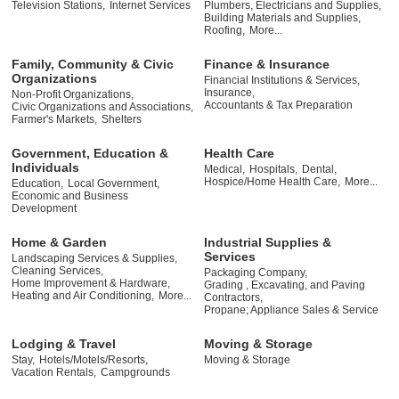
Television Stations,
Internet Services
Plumbers, Electricians and Supplies,
Building Materials and Supplies,
Roofing,
More...
Family, Community & Civic
Finance & Insurance
Organizations
Financial Institutions & Services,
Insurance,
Non-Profit Organizations,
Accountants & Tax Preparation
Civic Organizations and Associations,
Farmer's Markets,
Shelters
Government, Education &
Health Care
Individuals
Medical,
Hospitals,
Dental,
Hospice/Home Health Care,
More...
Education,
Local Government,
Economic and Business
Development
Home & Garden
Industrial Supplies &
Services
Landscaping Services & Supplies,
Cleaning Services,
Packaging Company,
Home Improvement & Hardware,
Grading , Excavating, and Paving
Heating and Air Conditioning,
More...
Contractors,
Propane; Appliance Sales & Service
Lodging & Travel
Moving & Storage
Stay,
Hotels/Motels/Resorts,
Moving & Storage
Vacation Rentals,
Campgrounds