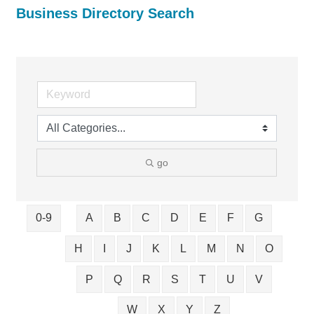
Business Directory Search
go
0-9
A
B
C
D
E
F
G
H
I
J
K
L
M
N
O
P
Q
R
S
T
U
V
W
X
Y
Z