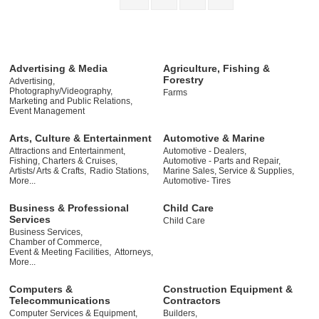
Advertising & Media
Agriculture, Fishing &
Forestry
Advertising,
Photography/Videography,
Farms
Marketing and Public Relations,
Event Management
Arts, Culture & Entertainment
Automotive & Marine
Attractions and Entertainment,
Automotive - Dealers,
Fishing, Charters & Cruises,
Automotive - Parts and Repair,
Artists/ Arts & Crafts,
Radio Stations,
Marine Sales, Service & Supplies,
More...
Automotive- Tires
Business & Professional
Child Care
Services
Child Care
Business Services,
Chamber of Commerce,
Event & Meeting Facilities,
Attorneys,
More...
Computers &
Construction Equipment &
Telecommunications
Contractors
Computer Services & Equipment,
Builders,